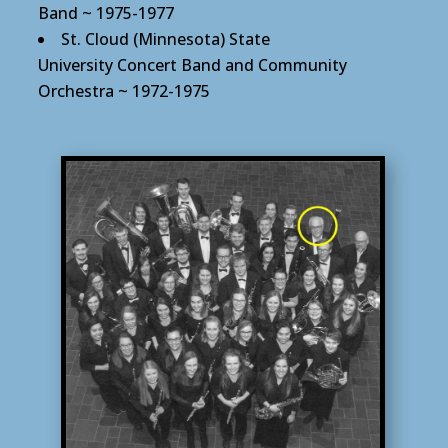
Band ~ 1975-1977
St. Cloud (Minnesota) State
University Concert Band and Community
Orchestra ~ 1972-1975