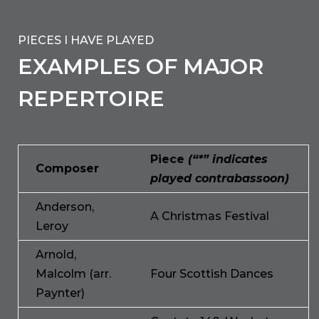
PIECES I HAVE PLAYED
EXAMPLES OF MAJOR
REPERTOIRE
Piece
(“*” indicates
Composer
played contrabassoon)
Anderson,
A Christmas Festival
Leroy
Arnold,
Malcolm (arr.
Four Scottish Dances
Paynter)