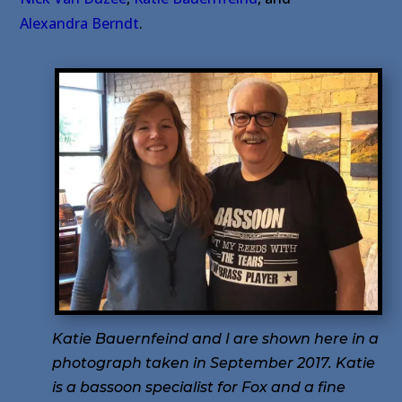
Alexandra Berndt
.
Katie Bauernfeind and I are shown here in a
photograph taken in September 2017. Katie
is a bassoon specialist for Fox and a fine