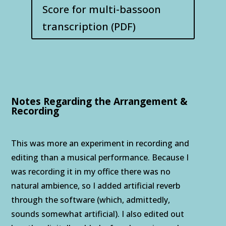
Score for multi-bassoon
transcription (PDF)
Notes Regarding the Arrangement &
Recording
This was more an experiment in recording and
editing than a musical performance. Because I
was recording it in my office there was no
natural ambience, so I added artificial reverb
through the software (which, admittedly,
sounds somewhat artificial). I also edited out