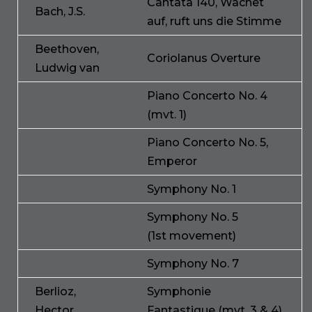
Cantata 140, Wachet
Bach, J.S.
auf, ruft uns die Stimme
Beethoven,
Coriolanus Overture
Ludwig van
Piano Concerto No. 4
(mvt. 1)
Piano Concerto No. 5,
Emperor
Symphony No. 1
Symphony No. 5
(1st movement)
Symphony No. 7
Berlioz,
Symphonie
Hector
Fantastique (mvt. 3 & 4)