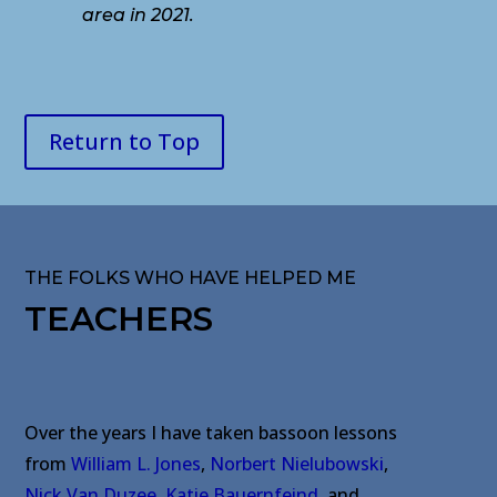
area in 2021.
Return to Top
THE FOLKS WHO HAVE HELPED ME
TEACHERS
Over the years I have taken bassoon lessons
from
William L. Jones
,
Norbert Nielubowski
,
Nick Van Duzee
,
Katie Bauernfeind
,
and