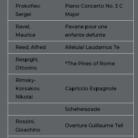
Prokofiev,
Piano Concerto No. 3 C
Sergei
Major
Ravel,
Pavane pour une
Maurice
enfante defunte
Reed, Alfred
Alleluia! Laudamus Te
Respighi,
*The Pines of Rome
Ottorino
Rimsky-
Korsakov,
Capriccio Espagnole
Nikolai
Scheherazade
Rossini,
Overture Guillaume Tell
Gioachino