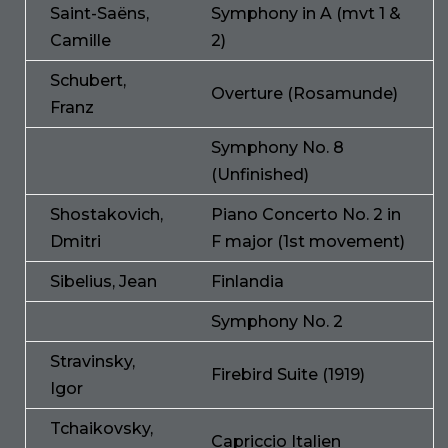
Saint-Saëns,
Symphony in A (mvt 1 &
Camille
2)
Schubert,
Overture (Rosamunde)
Franz
Symphony No. 8
(Unfinished)
Shostakovich,
Piano Concerto No. 2 in
Dmitri
F major (1st movement)
Sibelius, Jean
Finlandia
Symphony No. 2
Stravinsky,
Firebird Suite (1919)
Igor
Tchaikovsky,
Capriccio Italien