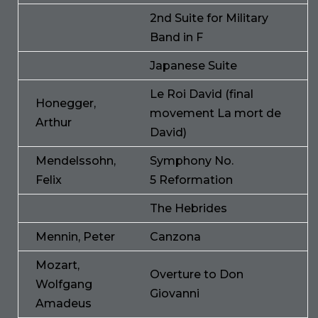
2nd Suite for Military
Band in F
Japanese Suite
Le Roi David (final
Honegger,
movement La mort de
Arthur
David)
Mendelssohn,
Symphony No.
Felix
5 Reformation
The Hebrides
Mennin, Peter
Canzona
Mozart,
Overture to Don
Wolfgang
Giovanni
Amadeus