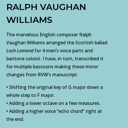
RALPH VAUGHAN
WILLIAMS
The marvelous English composer Ralph
Vaughan Williams arranged the Scottish ballad
Loch Lomond
for 4 men’s voice parts and
baritone soloist. I have, in turn, transcribed it
for multiple bassoons making these minor
changes from RVW’s manuscript:
• Shifting the original key of G major down a
whole step to F major.
• Adding a lower octave on a few measures.
• Adding a higher voice “echo chord” right at
the end.