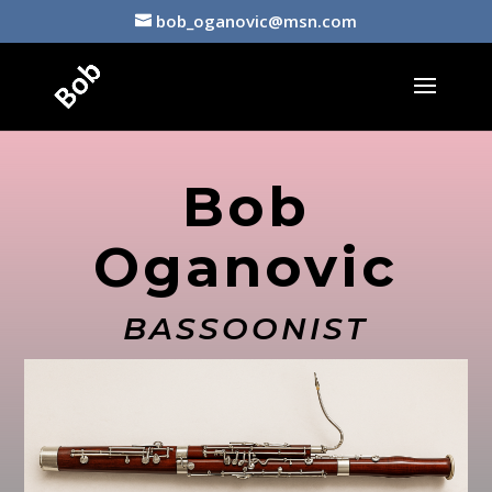
bob_oganovic@msn.com
Bob
Oganovic
BASSOONIST