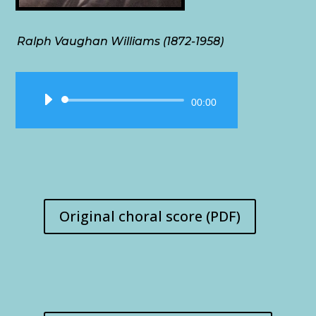
Ralph Vaughan Williams (1872-1958)
Audio
00:00
Player
Original choral score (PDF)