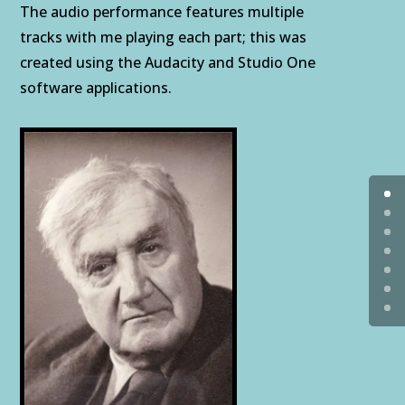
The audio performance features multiple
tracks with me playing each part; this was
created using the Audacity and Studio One
software applications.