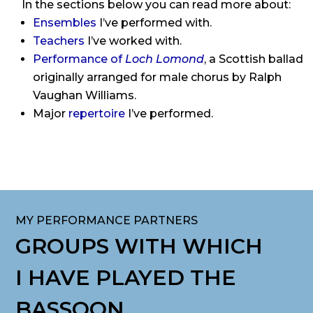
In the sections below you can read more about:
Ensembles
I’ve performed with.
Teachers
I’ve worked with.
Performance of
Loch Lomond
, a Scottish ballad
originally arranged for male chorus by Ralph
Vaughan Williams.
Major
repertoire
I’ve performed.
MY PERFORMANCE PARTNERS
GROUPS WITH WHICH
I HAVE PLAYED THE
BASSOON