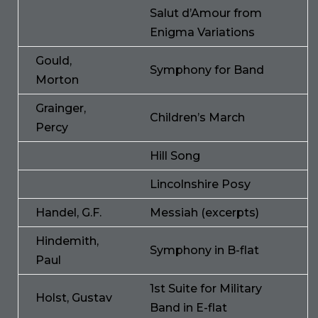
Salut d’Amour from
Enigma Variations
Gould,
Symphony for Band
Morton
Grainger,
Children’s March
Percy
Hill Song
Lincolnshire Posy
Handel, G.F.
Messiah (excerpts)
Hindemith,
Symphony in B-flat
Paul
1st Suite for Military
Holst, Gustav
Band in E-flat