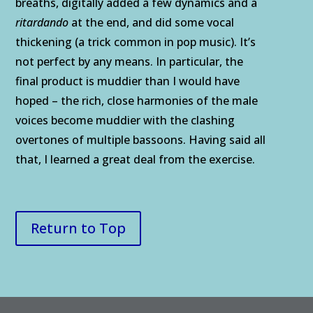
breaths, digitally added a few dynamics and a
ritardando
at the end, and did some vocal
thickening (a trick common in pop music). It’s
not perfect by any means. In particular, the
final product is muddier than I would have
hoped – the rich, close harmonies of the male
voices become muddier with the clashing
overtones of multiple bassoons. Having said all
that, I learned a great deal from the exercise.
Return to Top