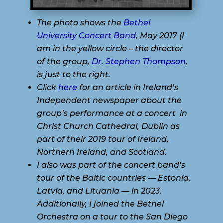
The photo shows the
Bethel
University Concert Band
, May 2017 (I
am in the yellow circle – the director
of the group,
Dr. Stephen Thompson
,
is just to the right.
Click
here
for an article in Ireland’s
Independent newspaper about the
group’s performance at a concert in
Christ Church Cathedral, Dublin as
part of their 2019 tour of Ireland,
Northern Ireland, and Scotland.
I also was part of the concert band’s
tour of the Baltic countries — Estonia,
Latvia, and Lituania — in 2023.
Additionally, I joined the Bethel
Orchestra on a tour to the San Diego