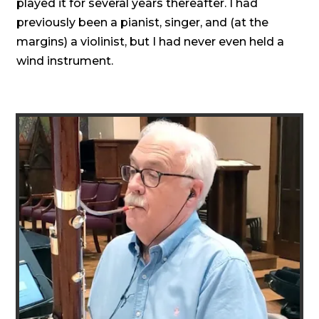
played it for several years thereafter. I had
previously been a pianist, singer, and (at the
margins) a violinist, but I had never even held a
wind instrument.