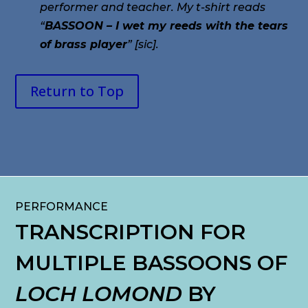
performer and teacher. My t-shirt reads
“
BASSOON – I wet my reeds with the tears
of brass player
” [sic].
Return to Top
PERFORMANCE
TRANSCRIPTION FOR
MULTIPLE BASSOONS OF
LOCH LOMOND
BY