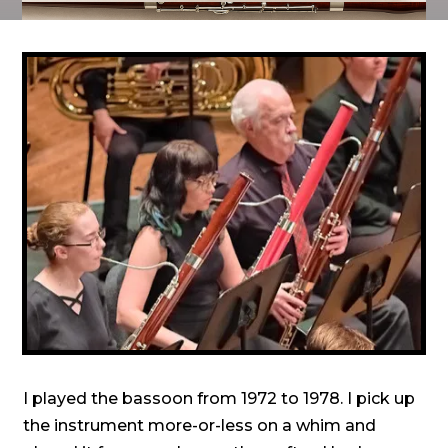
I played the bassoon from 1972 to 1978. I pick up
the instrument more-or-less on a whim and