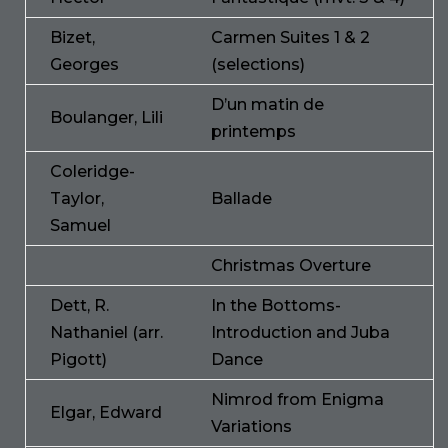
Bizet,
Carmen Suites 1 & 2
Georges
(selections)
D’un matin de
Boulanger, Lili
printemps
Coleridge-
Taylor,
Ballade
Samuel
Christmas Overture
Dett, R.
In the Bottoms-
Nathaniel (arr.
Introduction and Juba
Pigott)
Dance
Nimrod from Enigma
Elgar, Edward
Variations