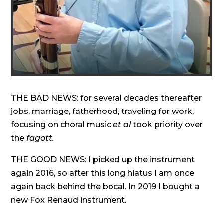
THE BAD NEWS: for several decades thereafter
jobs, marriage, fatherhood, traveling for work,
focusing on choral music
et al
took priority over
the
fagott.
THE GOOD NEWS: I picked up the instrument
again 2016, so after this long hiatus I am once
again back behind the bocal. In 2019 I bought a
new Fox Renaud instrument.