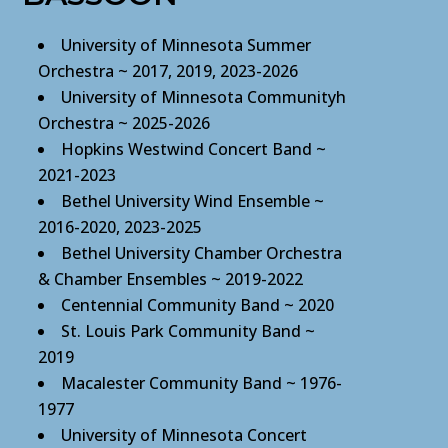
University of Minnesota Summer
Orchestra ~ 2017, 2019, 2023-2026
University of Minnesota Communityh
Orchestra ~ 2025-2026
Hopkins Westwind Concert Band
~
2021-2023
Bethel University Wind Ensemble ~
2016-2020, 2023-2025
Bethel University Chamber Orchestra
& Chamber Ensembles ~ 2019-2022
Centennial Community Band ~ 2020
St. Louis Park Community Band ~
2019
Macalester Community Band ~ 1976-
1977
University of Minnesota Concert