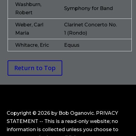
Washburn,
Symphony for Band
Robert
Weber, Carl
Clarinet Concerto No.
Maria
1 (Rondo)
Whitacre, Eric
Equus
Return to Top
Copyright © 2026 by Bob Oganovic. PRIVACY
STATEMENT -- This is a read-only website; no
information is collected unless you choose to