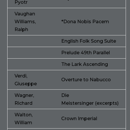
Pyotr
Vaughan
Williams,
*Dona Nobis Pacem
Ralph
English Folk Song Suite
Prelude 49th Parallel
The Lark Ascending
Verdi,
Overture to Nabucco
Giuseppe
Wagner,
Die
Richard
Meistersinger (excerpts)
Walton,
Crown Imperial
William